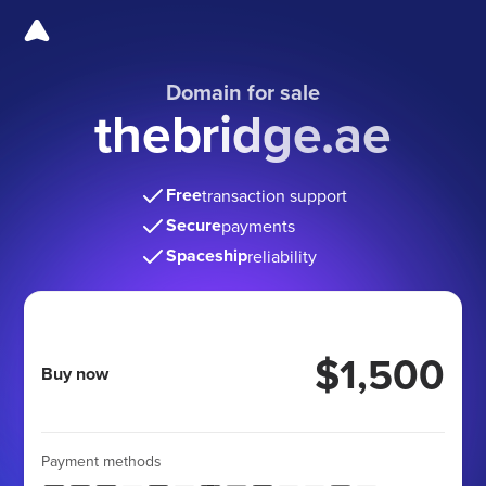
Domain for sale
thebridge.ae
Free
transaction support
Secure
payments
Spaceship
reliability
$1,500
Buy now
Payment methods