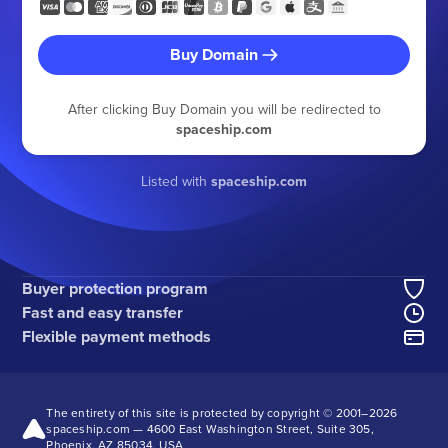
Buy Domain
After clicking Buy Domain you will be redirected to
spaceship.com
Listed with
spaceship.com
Buyer protection program
Fast and easy transfer
Flexible payment methods
The entirety of this site is protected by copyright © 2001–
2026
spaceship.com — 4600 East Washington Street, Suite 305,
Phoenix, AZ 85034, USA